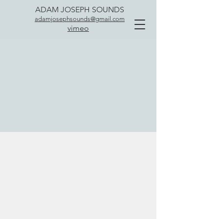
ADAM JOSEPH SOUNDS
adamjosephsounds@gmail.com
vimeo